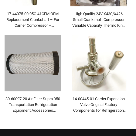
High Quality 24V X430/X426
17-44075-00 05G 41CFM OEM
Small Crankshaft Compressor
Replacement Crankshaft – For
Variable Capacity Thermo King
Carrier Compressor –
Bus Carrier Transicold Part
Refrigerated Vehicle & Bus AC
Spare Part
30-60097-20 Air Filter Supra 950
14-00445-01 Carrier Expansion
Transportation Refrigeration
Valve Original Factory
Equipment Accessories
Components for Refrigeration
Refrigerated Vehicle
Equipment Refrigerated Vehicle
Accessories
Accessories