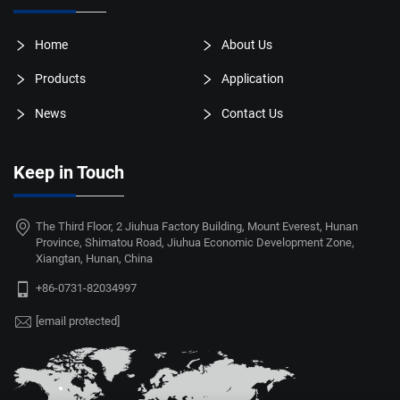
Home
About Us
Products
Application
News
Contact Us
Keep in Touch
The Third Floor, 2 Jiuhua Factory Building, Mount Everest, Hunan
Province, Shimatou Road, Jiuhua Economic Development Zone,
Xiangtan, Hunan, China
+86-0731-82034997
[email protected]