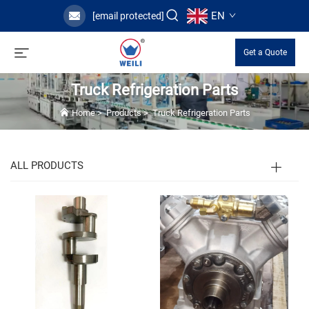
EN
[email protected]
Get a Quote
Truck Refrigeration Parts
Home
>
Products
>
Truck Refrigeration Parts
ALL PRODUCTS