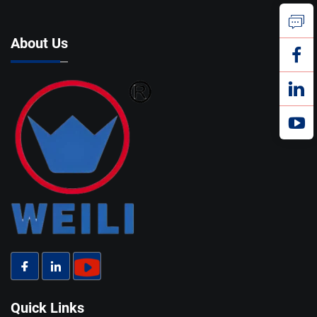
About Us
Quick Links