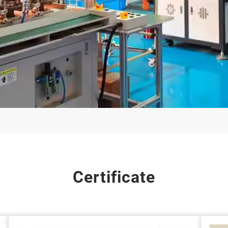
Certificate