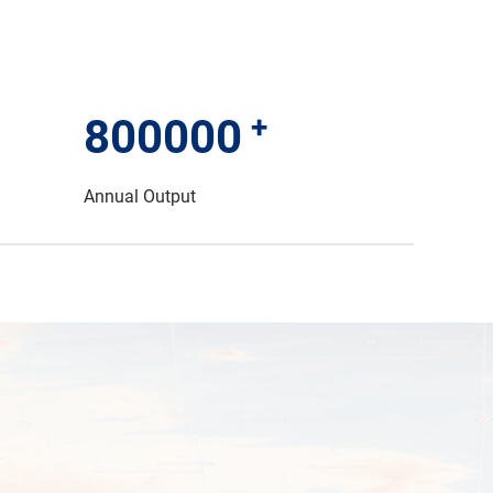
+
800000
Annual Output