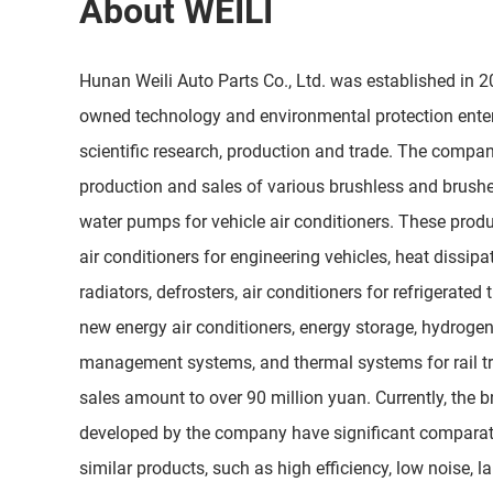
About WEILI
Hunan Weili Auto Parts Co., Ltd. was established in 200
owned technology and environmental protection enter
scientific research, production and trade. The compan
production and sales of various brushless and brush
water pumps for vehicle air conditioners. These produ
air conditioners for engineering vehicles, heat dissip
radiators, defrosters, air conditioners for refrigerated 
new energy air conditioners, energy storage, hydrogen 
management systems, and thermal systems for rail tr
sales amount to over 90 million yuan. Currently, the 
developed by the company have significant comparat
similar products, such as high efficiency, low noise, l