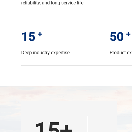
reliability, and long service life.
+
+
15
50
Deep industry expertise
Product ex
15+