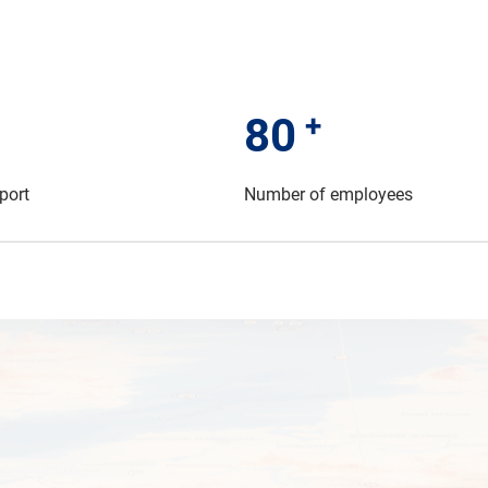
+
80
port
Number of employees