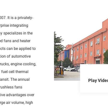
7. It is a privately-
prise integrating
y specializes in the
ed fans and heater
cts can be applied to
ation of automotive
trucks, engine cooling,
fuel cell thermal
ansit. The annual
Play Vide
brushless fans
ive advantages over
arge air volume, high