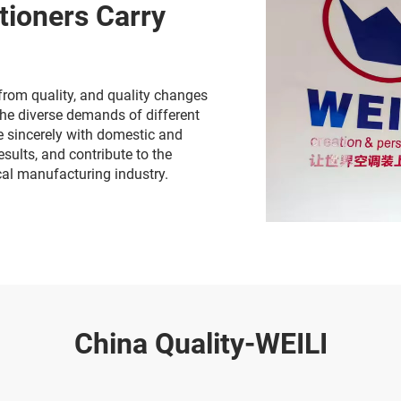
tioners Carry
from quality, and quality changes
the diverse demands of different
te sincerely with domestic and
sults, and contribute to the
cal manufacturing industry.
China Quality-WEILI