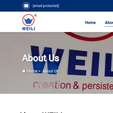
[email protected]
Home
Abo
About Us
Home
>
About Us