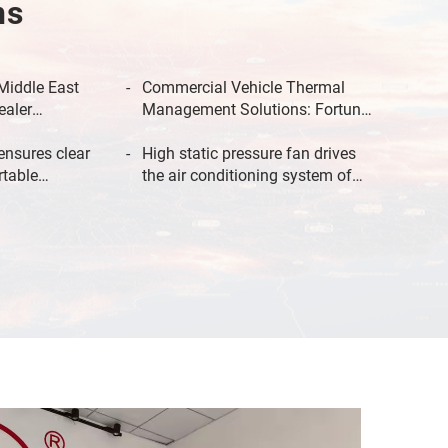
ns
Middle East
Commercial Vehicle Thermal
ealer
Management Solutions: Fortune
time at 55°C
500-Validated Reliability for
ensures clear
Global Fleets
High static pressure fan drives
rtable
the air conditioning system of
passenger
new energy buses for efficient
 bus.
heat dissipation