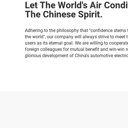
Let The World's Air Condi
The Chinese Spirit.
Adhering to the philosophy that "confidence stems 
the world", our company will always strive to meet 
users as its eternal goal. We are willing to coopera
foreign colleagues for mutual benefit and win-win re
glorious development of China's automotive electri