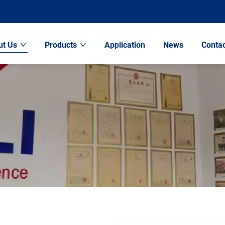
ut Us
Products
Application
News
Contac