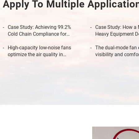
Apply To Multiple Applicatio
Case Study: Achieving 99.2%
Case Study: How a 
Cold Chain Compliance for
Heavy Equipment D
Pharmaceutical Logistics
Eliminated AC Down
High-capacity low-noise fans
The dual-mode fan 
optimize the air quality in
visibility and comfo
passenger carriages.
temperature in the 
compartment of the