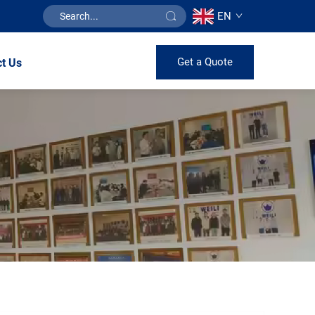
EN
Get a Quote
t Us