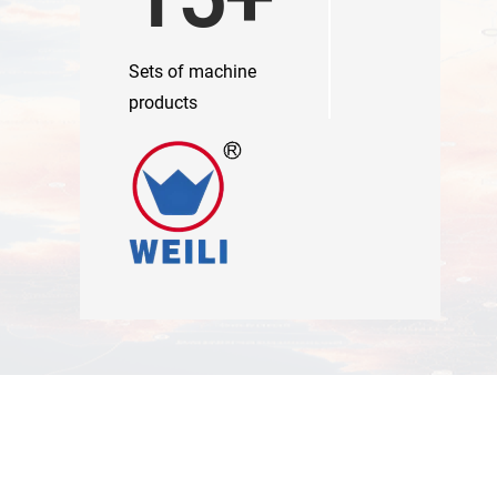
Sets of machine
products