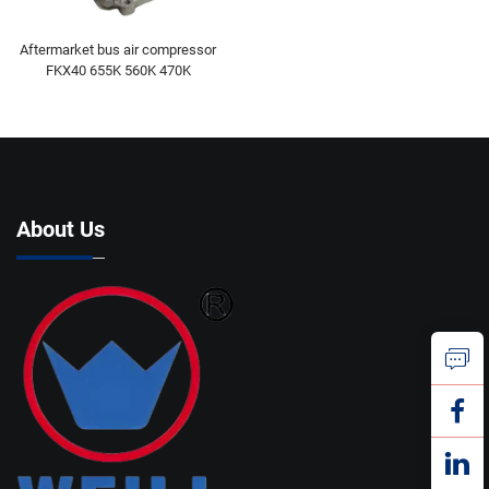
Aftermarket bus air compressor
FKX40 655K 560K 470K
About Us