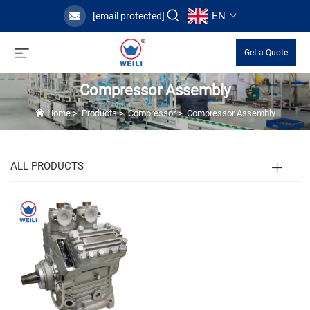
EN
[email protected]
Get a Quote
Compressor Assembly
Home
>
Products
>
Compressor
>
Compressor Assembly
ALL PRODUCTS