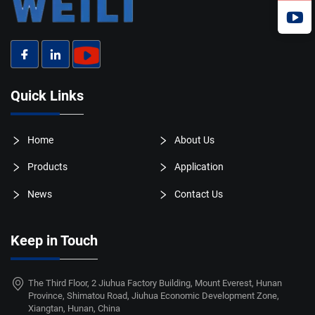
Quick Links
Home
About Us
Products
Application
News
Contact Us
Keep in Touch
The Third Floor, 2 Jiuhua Factory Building, Mount Everest, Hunan
Province, Shimatou Road, Jiuhua Economic Development Zone,
Xiangtan, Hunan, China