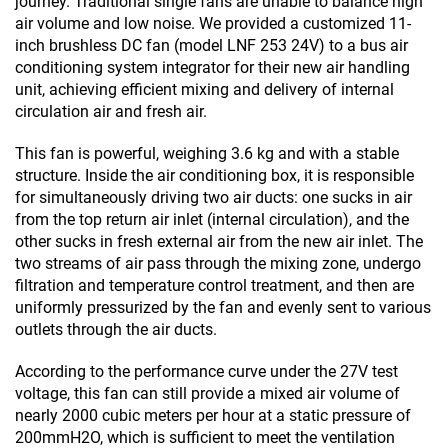
journey. Traditional single fans are unable to balance high
air volume and low noise. We provided a customized 11-
inch brushless DC fan (model LNF 253 24V) to a bus air
conditioning system integrator for their new air handling
unit, achieving efficient mixing and delivery of internal
circulation air and fresh air.
This fan is powerful, weighing 3.6 kg and with a stable
structure. Inside the air conditioning box, it is responsible
for simultaneously driving two air ducts: one sucks in air
from the top return air inlet (internal circulation), and the
other sucks in fresh external air from the new air inlet. The
two streams of air pass through the mixing zone, undergo
filtration and temperature control treatment, and then are
uniformly pressurized by the fan and evenly sent to various
outlets through the air ducts.
According to the performance curve under the 27V test
voltage, this fan can still provide a mixed air volume of
nearly 2000 cubic meters per hour at a static pressure of
200mmH2O, which is sufficient to meet the ventilation