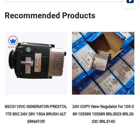
Recommended Products
8SC3110VC GENERATOR-PRESTOL
24V COPY New Regulator for 105-3
ITE 8SC 24V 28V 150A BRUSH ALT
89 105389 105389 8RL3023 8RL30
ERNATOR
23C 8RL3145