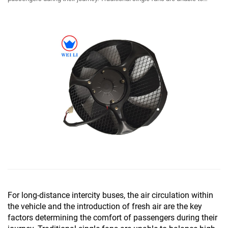
balance high air volume ...
For long-distance intercity buses, the air circulation within
the vehicle and the introduction of fresh air are the key
factors determining the comfort of passengers during their