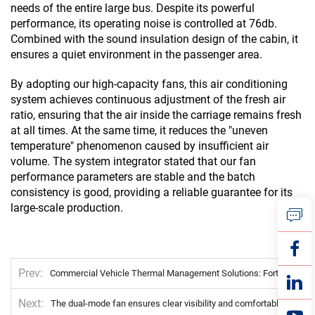
needs of the entire large bus. Despite its powerful
performance, its operating noise is controlled at 76db.
Combined with the sound insulation design of the cabin, it
ensures a quiet environment in the passenger area.
By adopting our high-capacity fans, this air conditioning
system achieves continuous adjustment of the fresh air
ratio, ensuring that the air inside the carriage remains fresh
at all times. At the same time, it reduces the "uneven
temperature" phenomenon caused by insufficient air
volume. The system integrator stated that our fan
performance parameters are stable and the batch
consistency is good, providing a reliable guarantee for its
large-scale production.
Prev
Commercial Vehicle Thermal Management Solutions: Fortune 500-Validated Reliability for Global Fleets
Next
The dual-mode fan ensures clear visibility and comfortable temperature in the passenger compartment of the bus.