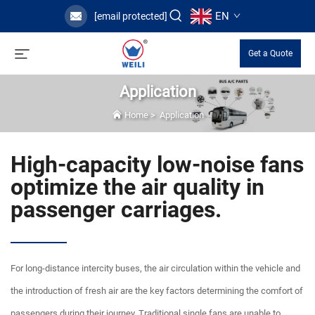
EN
[email protected]
Get a Quote
Application
Home
>
Application
High-capacity low-noise fans
optimize the air quality in
passenger carriages.
For long-distance intercity buses, the air circulation within the vehicle and
the introduction of fresh air are the key factors determining the comfort of
passengers during their journey. Traditional single fans are unable to