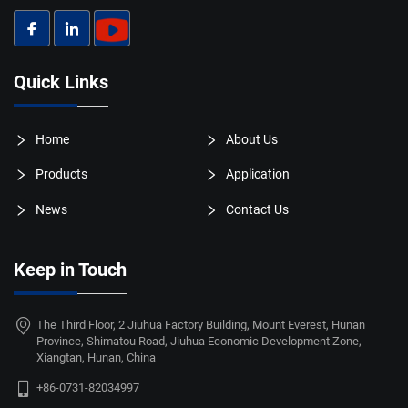
Quick Links
Home
About Us
Products
Application
News
Contact Us
Keep in Touch
The Third Floor, 2 Jiuhua Factory Building, Mount Everest, Hunan
Province, Shimatou Road, Jiuhua Economic Development Zone,
Xiangtan, Hunan, China
+86-0731-82034997