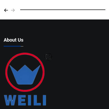
About Us